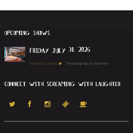
upcoming
shows
friday july 31, 2026
More Info & Tickets
The Orange Box, Fulham Pier
connect with screaming with laughter