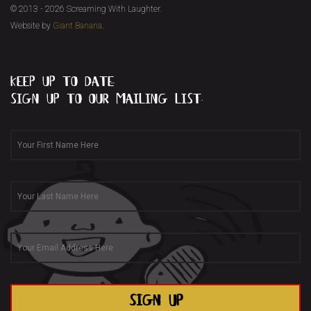
© 2013 - 2026 Screaming With Laughter.
Website by
Giant Banana
.
keep up to date...
sign up to our mailing list.