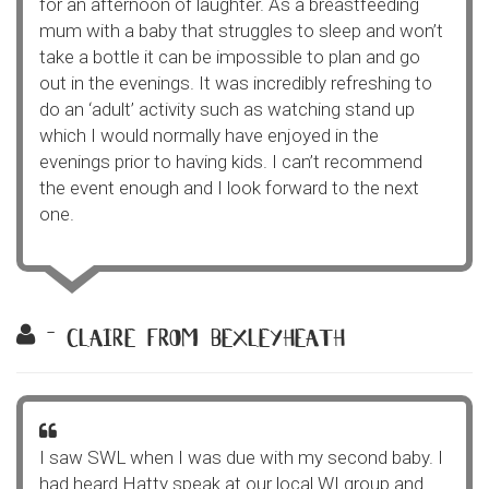
for an afternoon of laughter. As a breastfeeding
mum with a baby that struggles to sleep and won’t
take a bottle it can be impossible to plan and go
out in the evenings. It was incredibly refreshing to
do an ‘adult’ activity such as watching stand up
which I would normally have enjoyed in the
evenings prior to having kids. I can’t recommend
the event enough and I look forward to the next
one.
- claire from bexleyheath
I saw SWL when I was due with my second baby. I
had heard Hatty speak at our local WI group and