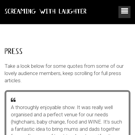
SCREAMING WITH LAUGHTER
press
Take a look below for some quotes from some of our
lovely audience members, keep scrolling for full press
articles.
A thoroughly enjoyable show. It was really well
organised and a perfect venue for our needs
(highchairs, baby change, food and WINE. It’s such
a fantastic idea to bring mums and dads together