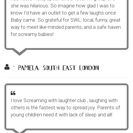
she was hilarious. So imagine how glad I was to
know I’d have an outlet to get a few laughs once
Baby came. So grateful for SWL: local, funny, great
way to meet like-minded parents, and a safe haven
for screamy babies!
- pamela, south east london
I love Screaming with laughter club , laughing with
others is the fastest way to spread joy. Parents of
young children need it with lack of sleep and all!