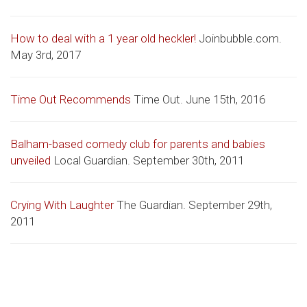
How to deal with a 1 year old heckler!
Joinbubble.com.
May 3rd, 2017
Time Out Recommends
Time Out. June 15th, 2016
Balham-based comedy club for parents and babies
unveiled
Local Guardian. September 30th, 2011
Crying With Laughter
The Guardian. September 29th,
2011