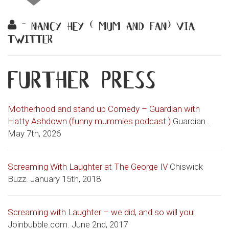
- nancy hey ( mum and fan) via
twitter
further press
Motherhood and stand up Comedy – Guardian with
Hatty Ashdown (funny mummies podcast )
Guardian .
May 7th, 2026
Screaming With Laughter at The George IV
Chiswick
Buzz. January 15th, 2018
Screaming with Laughter – we did, and so will you!
Joinbubble.com. June 2nd, 2017