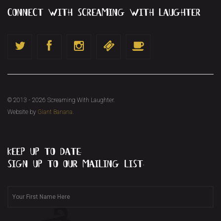
connect with screaming with laughter
© 2013 - 2026 Screaming With Laughter.
Website by
Giant Banana
.
keep up to date...
sign up to our mailing list.