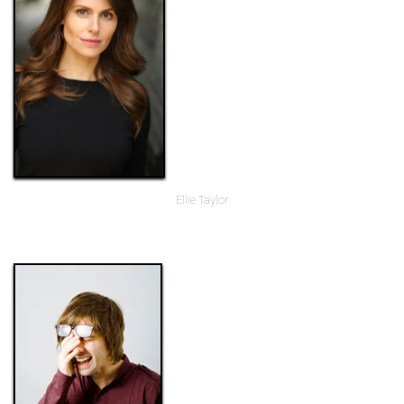
Ellie Taylor