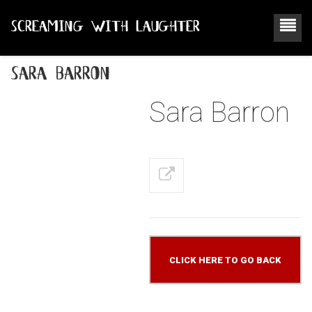
SCREAMING WITH LAUGHTER
sara barron
Sara Barron
CLICK HERE TO GO BACK