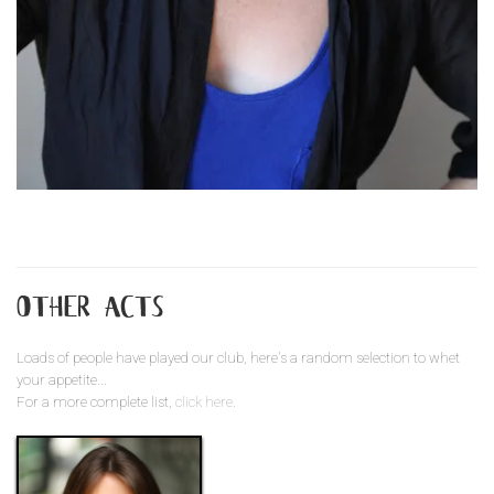
other acts
Loads of people have played our club, here's a random selection to whet
your appetite...
For a more complete list,
click here
.