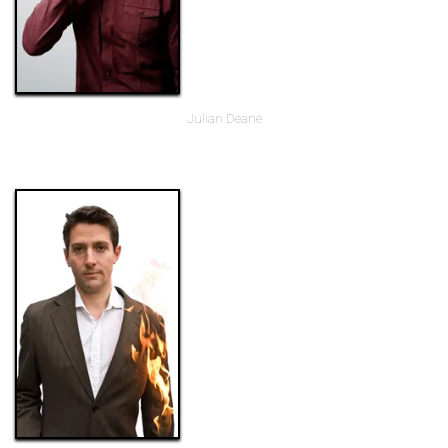
Julian Deane