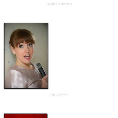
Stuart Goldsmith
Cally Beaton