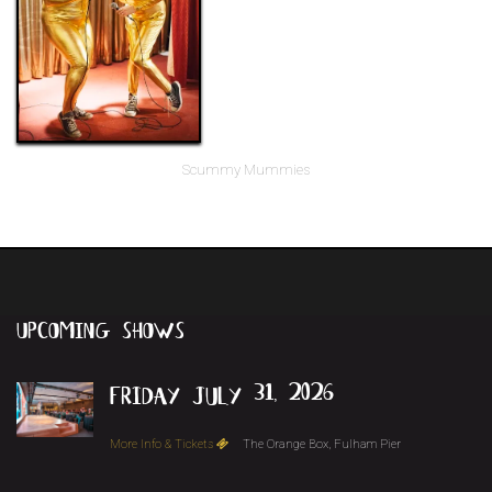
Scummy Mummies
upcoming
shows
friday july 31, 2026
More Info & Tickets
The Orange Box, Fulham Pier