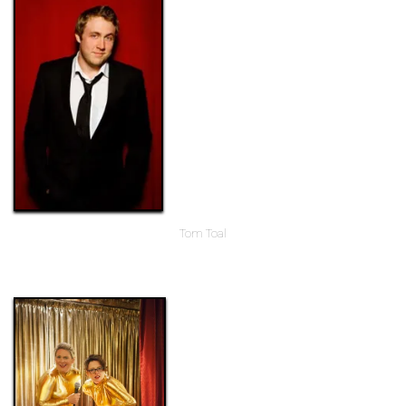
Tom Toal