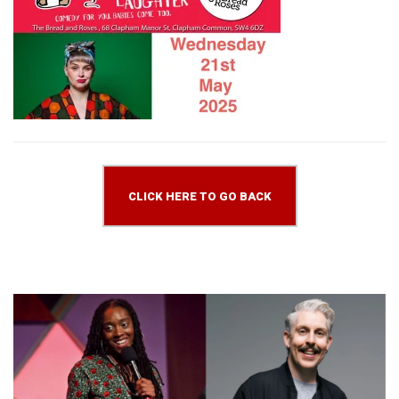
CLICK HERE TO GO BACK