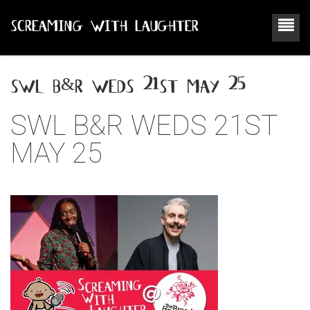
SCREAMING WITH LAUGHTER
swl b&r weds 21st may 25
SWL B&R WEDS 21ST
MAY 25