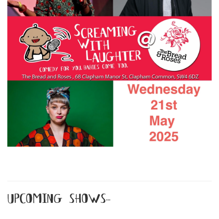
upcoming shows...