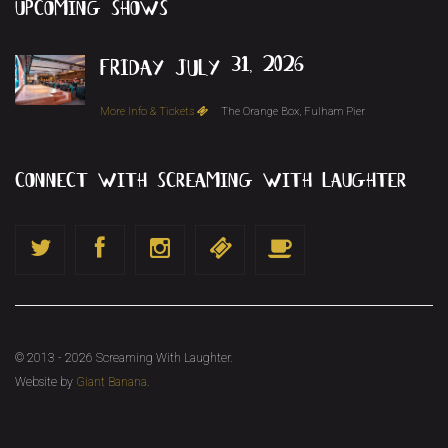
upcoming
shows
friday july 31, 2026
More Info & Tickets
The Orange Box, Fulham Pier
connect with screaming with laughter
© 2013 - 2026 Screaming With Laughter.
Website by
Giant Banana
.