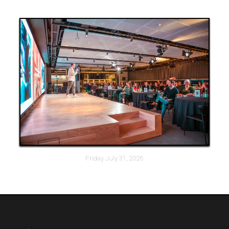
Friday July 31, 2026