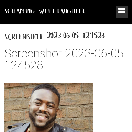
SCREAMING WITH LAUGHTER
screenshot 2023-06-05 124528
Screenshot 2023-06-05
124528