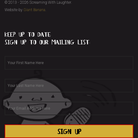
© 2013 - 2026 Screaming With Laughter.
Website by
Giant Banana
.
keep up to date...
sign up to our mailing list.