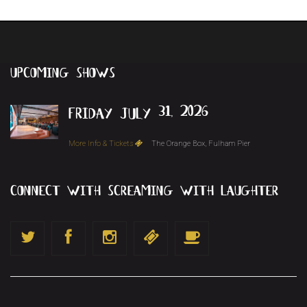
upcoming
shows
friday july 31, 2026
More Info & Tickets
The Orange Box, Fulham Pier
connect with screaming with laughter