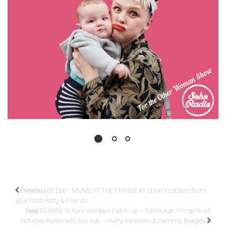
Previous
S5 Ep61: MUMS AT THE FRINGE #1 Short Podcasts from
your host Hatty & Friends
Next
S5 Ep63: School Holidays Catch up – Edinburgh Fringe to All
Inclusive hotels with the kids – Hatty Ashdown & Gemma Beagley