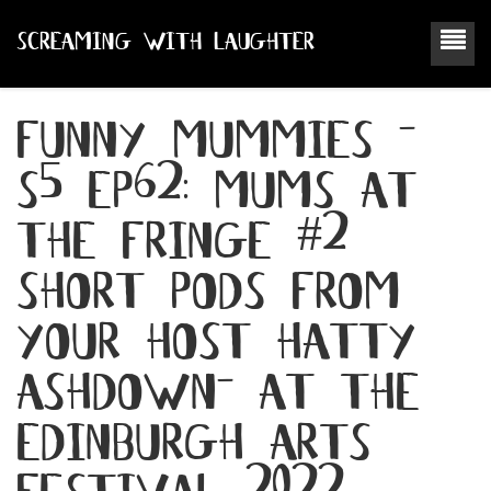
SCREAMING WITH LAUGHTER
funny mummies -
s5 ep62: mums at
the fringe #2
short pods from
your host hatty
ashdown- at the
edinburgh arts
festival 2022