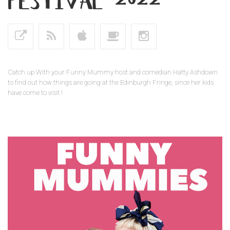
Catch up With your Funny Mummy host and comedian Hatty Ashdown
to find out how things are going at the Edinburgh Fringe, since her kids
have come to visit !