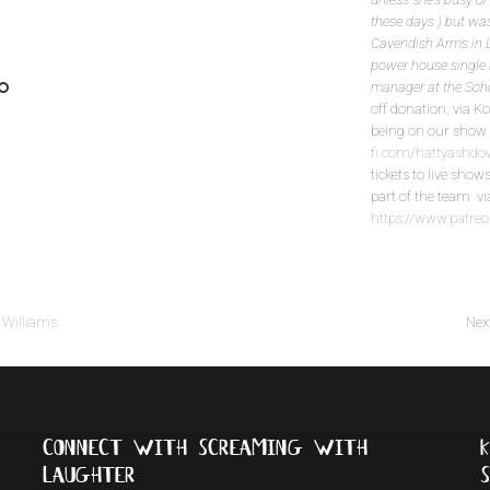
these days ) but was
Cavendish Arms in L
power house single 
manager at the Soh
off donation, via K
being on our sh
fi.com/hattyash
tickets to live show
part of the team v
https://www.patr
 Williams
Nex
connect with screaming with
k
laughter