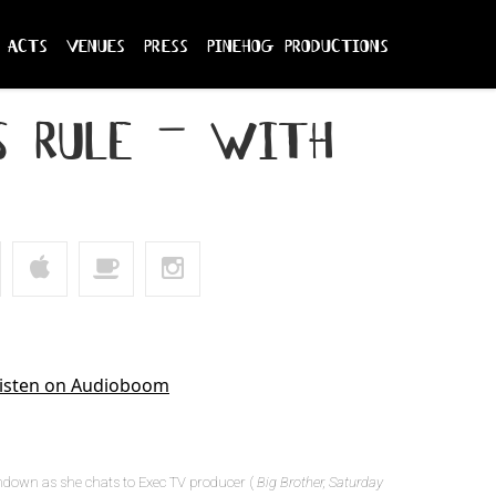
acts
venues
press
pinehog productions
s rule – with
hdown as she chats to Exec TV producer (
Big Brother, Saturday