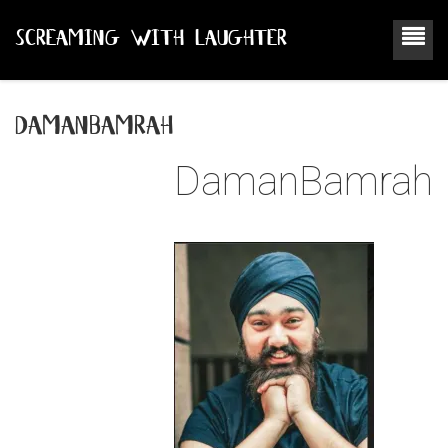
SCREAMING WITH LAUGHTER
damanbamrah
DamanBamrah