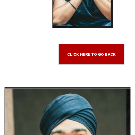
CLICK HERE TO GO BACK