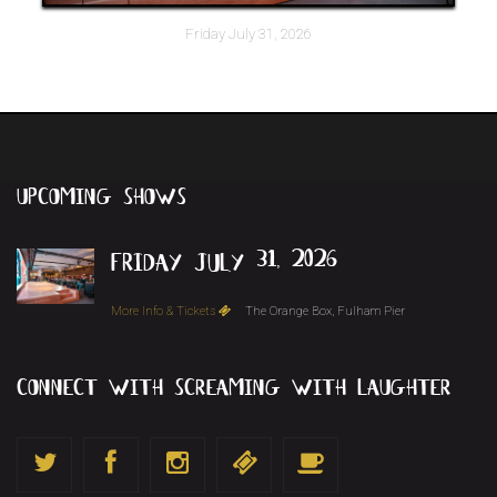
Friday July 31, 2026
upcoming
shows
friday july 31, 2026
More Info & Tickets
The Orange Box, Fulham Pier
connect with screaming with laughter