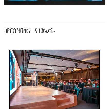
upcoming shows...