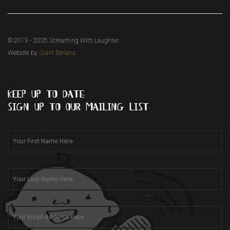
© 2013 - 2026 Screaming With Laughter.
Website by
Giant Banana
.
keep up to date...
sign up to our mailing list.