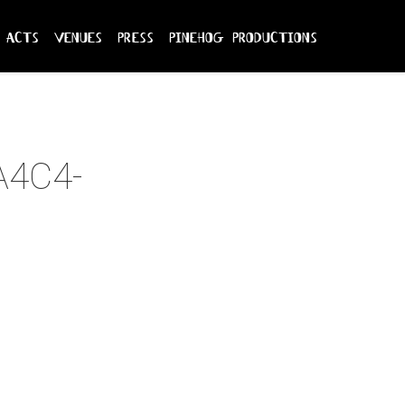
acts
venues
press
pinehog productions
A4C4-