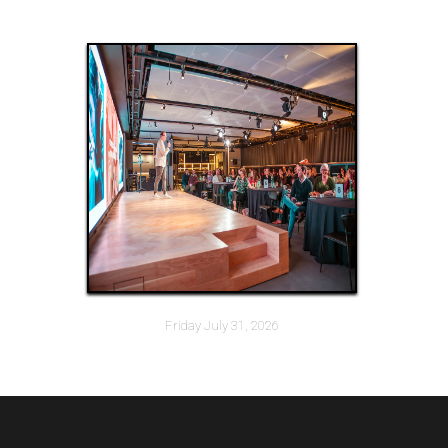
Friday July 31, 2026