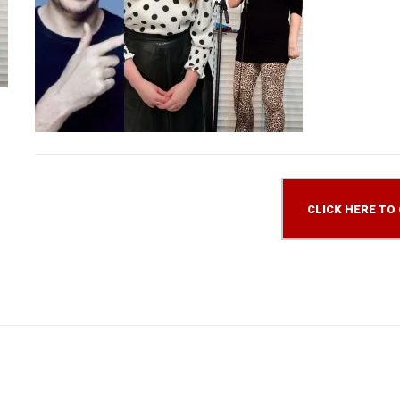
CLICK HERE TO