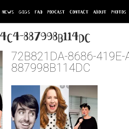
news
gigs
faq
podcast
contact
about
photos
a4c4-887998b114dc
72B821DA-8686-419E-
887998B114DC