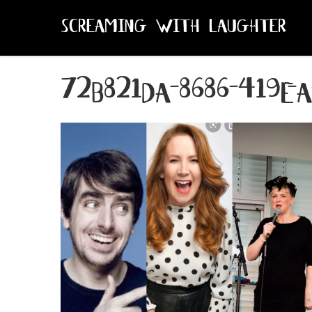
SCREAMING WITH LAUGHTER
72b821da-8686-419e-