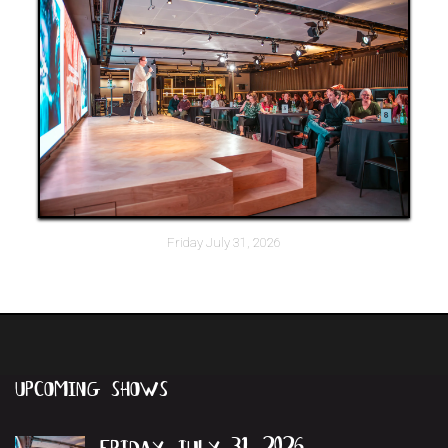
Friday July 31, 2026
upcoming
shows
friday july 31, 2026