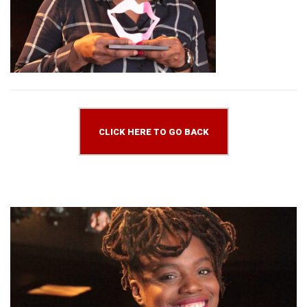
CLICK HERE TO GO BACK