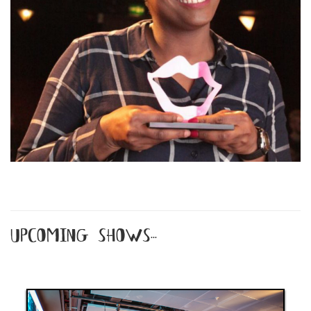
upcoming shows...