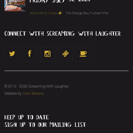
More Info & Tickets
The Orange Box, Fulham Pier
connect with screaming with laughter
© 2013 - 2026 Screaming With Laughter.
Website by
Giant Banana
.
keep up to date...
sign up to our mailing list.