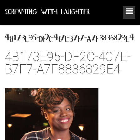
SCREAMING WITH LAUGHTER
4b173e95-df2c-4c7e-b7f7-a7f8836829e4
4B173E95-DF2C-4C7E-
B7F7-A7F8836829E4