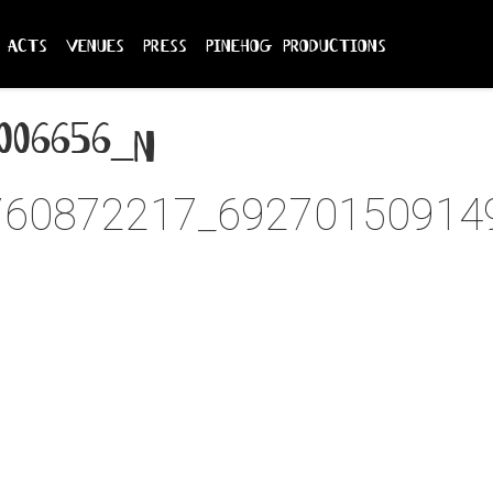
acts
venues
press
pinehog productions
006656_n
760872217_69270150914