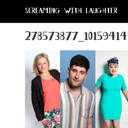
SCREAMING WITH LAUGHTER
278573877_10159414