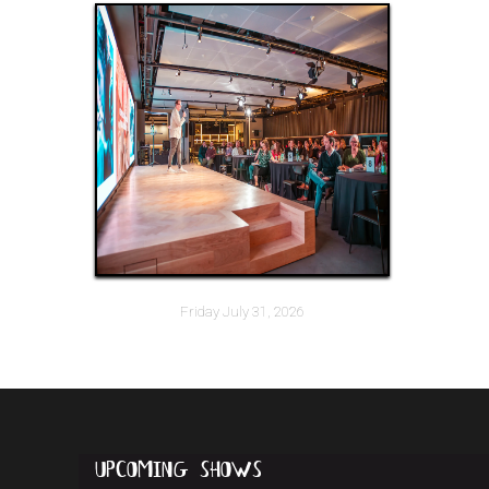
Friday July 31, 2026
upcoming
shows