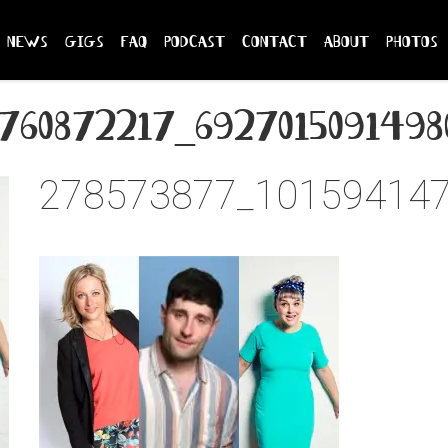
news
gigs
faq
podcast
contact
about
photos
760872217_6927015091498
278573877_10159414