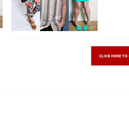
CLICK HERE TO