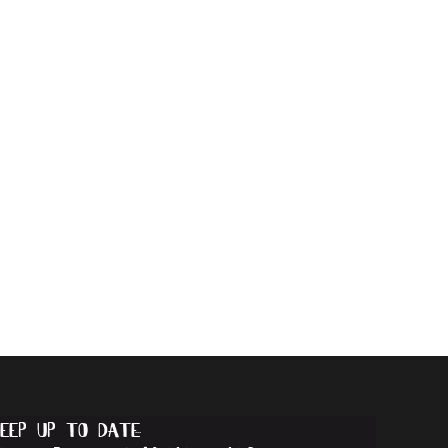
eep up to date...