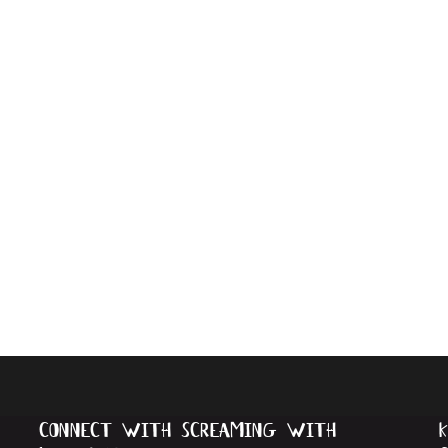
connect with screaming with
k