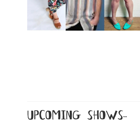
upcoming shows...